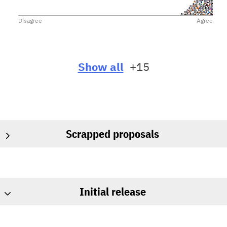
Disagree
Agree
Show all
+15
Scrapped proposals
Initial release