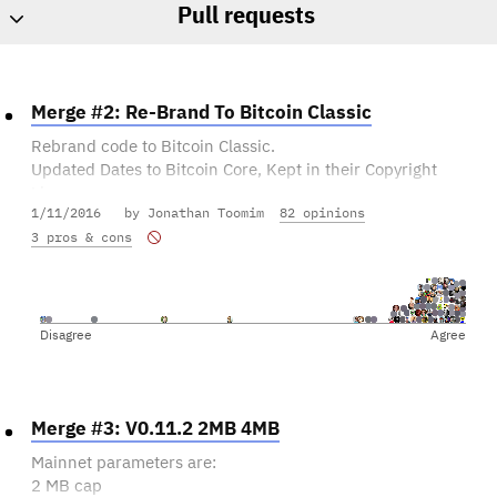
Pull requests
Merge #2: Re-Brand To Bitcoin Classic
Rebrand code to Bitcoin Classic.
Updated Dates to Bitcoin Core, Kept in their Copyright
Line
1/11/2016
by Jonathan Toomim
82 opinions
and added ours as 2015-2016.
Standardised (almost) the Copyright lines to be
3 pros & cons
consistent in all files rather than different ones in each
https://github.com/bitcoinclassic/bitcoinclassic/pull/2
Disagree
Agree
Has this been reviewed sufficiently?
Is this the kind of change we want to make?
Merge #3: V0.11.2 2MB 4MB
Tell us what you think!
Mainnet parameters are:
2 MB cap
If you think it's ready to be merged as-is, you can vote in