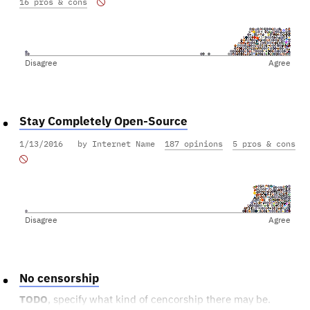
16 pros & cons
Disagree
Agree
Stay Completely Open-Source
1/13/2016
by Internet Name
187 opinions
5 pros & cons
Disagree
Agree
No censorship
TODO
, specify what kind of cencorship there may be.