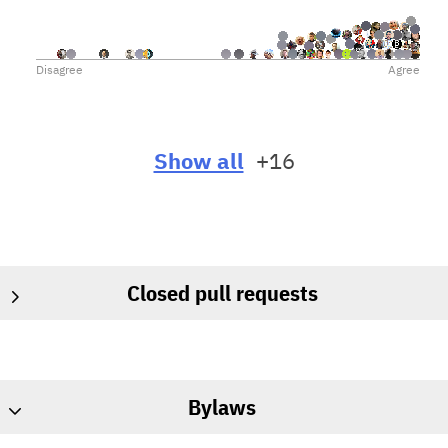
Other Bitcoin implementations also often use Core as
their upstream, so it might be easiest for them to get the
changes from us if we submit the changes to Core.
Disagree
Agree
Submitting changes to Core would also help maintain
friendly terms between all developers, and would make
a peaceful resolution of the issues we currently have
more likely.
Show all
+16
On the other hand, submitting changes to Core may
slow the conversion of the user base off of Core.
Closed pull requests
Bylaws