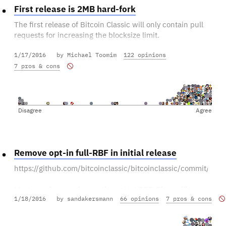
First release is 2MB hard-fork
The first release of Bitcoin Classic will only contain pull
requests for increasing the blocksize limit.
1/17/2016
by Michael Toomim
122 opinions
Other features can be added in subsequent releases.
7 pros & cons
Disagree
Agree
Remove opt-in full-RBF in initial release
https://github.com/bitcoinclassic/bitcoinclassic/commit
Most people are vehemently against RBF. They will not
1/18/2016
by sandakersmann
66 opinions
7 pros & cons
run a client that supports RBF.