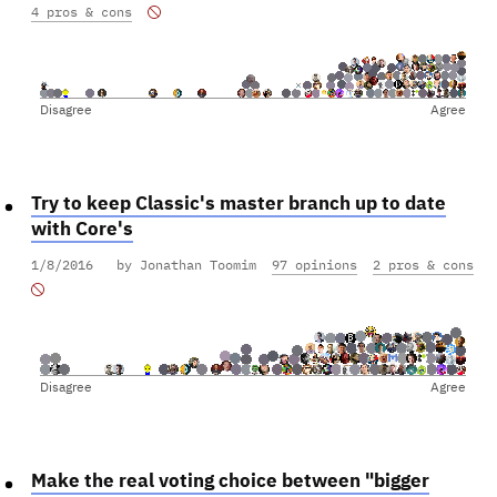
4 pros & cons
Disagree
Agree
Try to keep Classic's master branch up to date
with Core's
1/8/2016
by Jonathan Toomim
97 opinions
2 pros & cons
Disagree
Agree
Make the real voting choice between "bigger