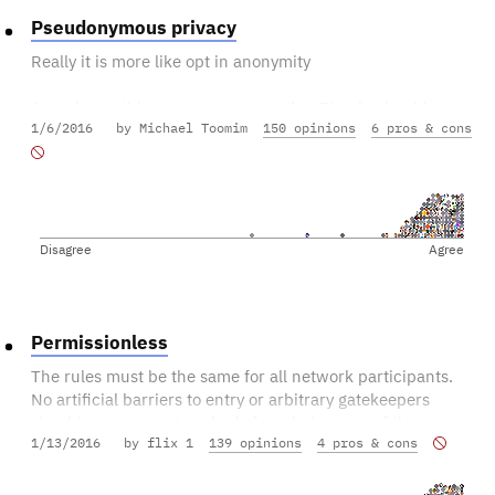
Pseudonymous privacy
Really it is more like opt in anonymity
Agreeing to this means you agree that Bitcoin should at
1/6/2016
by Michael Toomim
150 opinions
6 pros & cons
least stay pseudonymous but can become even more
anonymous.
Disagree
Agree
Permissionless
The rules must be the same for all network participants.
No artificial barriers to entry or arbitrary gatekeepers
should ever prevent anybody from being part of the
1/13/2016
by flix 1
139 opinions
4 pros & cons
network (user, node, miner, etc).