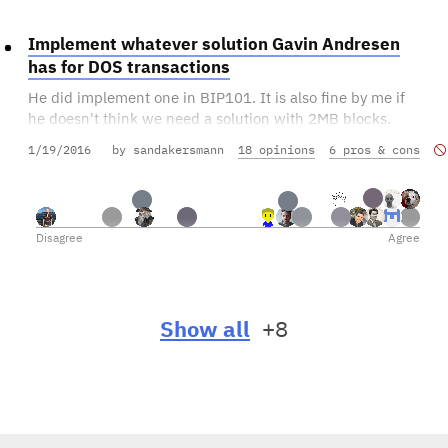
Implement whatever solution Gavin Andresen
has for DOS transactions
He did implement one in BIP101. It is also fine by me if
he doesn't think we need a solution with 2MB blocks.
1/19/2016
by sandakersmann
18 opinions
6 pros & cons
Disagree
Agree
Show all
+8