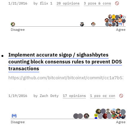
1/21/2016
by flix 1
20 opinions
3 pros & cons
Leave other features for later releases.
Disagree
Agree
Implement accurate sigop / sighashbytes
counting block consensus rules to prevent DOS
transactions
https://github.com/bitcoinxt/bitcoinxt/commit/cc1a7b5
Alternative proposal:
1/19/2016
by Zach Doty
17 opinions
1 pro or con
https://bitcoinclassic.consider.it/max-1mb-per-tx-to-
prevent-dos-transactions
Disagree
Agree