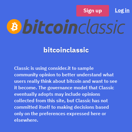
Log in
Sign up
bitcoinclassic
Classic is using consider.it to sample
community opinion to better understand what
users really think about bitcoin and want to see
it become. The governance model that Classic
eventually adopts may include opinions
collected from this site, but Classic has not
committed itself to making decisions based
only on the preferences expressed here or
elsewhere.