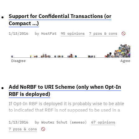
Support for Confidential Transactions (or
Compact ...)
1/13/2016
by HostFat
95 opinions
7 pros & cons
Disagree
Agree
Add NoRBF to URI Scheme (only when Opt-In
RBF is deployed)
If Opt-In RBF is deployed it is probably wise to be able
to indicated that RBF is not supposed to be used in a
payment.
1/13/2016
by Wouter Schut (seweso)
67 opinions
7 pros & cons