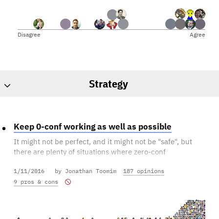
Disagree
Agree
Strategy
Keep 0-conf working as well as possible
It might not be perfect, and it might not be "safe", but
there are plenty of situations where zero-conf
transactions can be used with acceptable risk exposure
1/11/2016
by Jonathan Toomim
187 opinions
to the recipient.
9 pros & cons