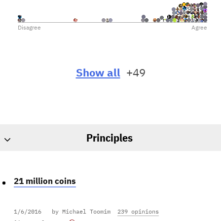
Disagree
Agree
Show all
+49
Principles
21 million coins
1/6/2016
by Michael Toomim
239 opinions