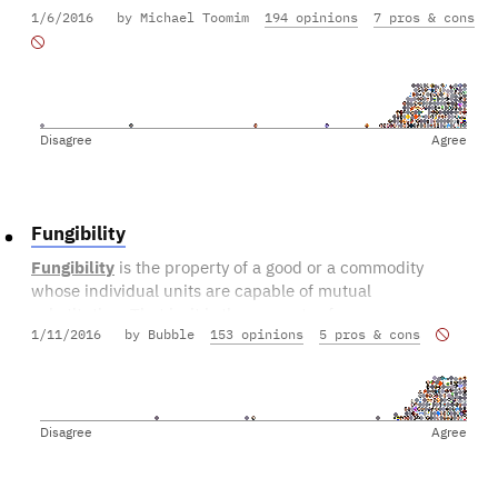
1/6/2016
by Michael Toomim
194 opinions
7 pros & cons
Disagree
Agree
Fungibility
Fungibility
is the property of a good or a commodity
whose individual units are capable of mutual
substitution. That is, it is the property of essences or
1/11/2016
by Bubble
153 opinions
5 pros & cons
goods which are "capable of being substituted in place
of one another.
Disagree
Agree