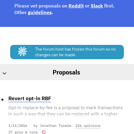
Please vet proposals on
Reddit
or
Slack
first.
Other
guidelines
.
The forum host has frozen this forum so no
changes can be made.
Proposals
Revert opt-in RBF
Opt-in replace-by-fee is a proposal to mark transactions
in such a way that they can be replaced with a higher-
fee transaction if the replacement pays a higher fee.
1/11/2016
by Jonathan Toomim
226 opinions
A transaction is considered to have opted into full-RBF
27 pros & cons