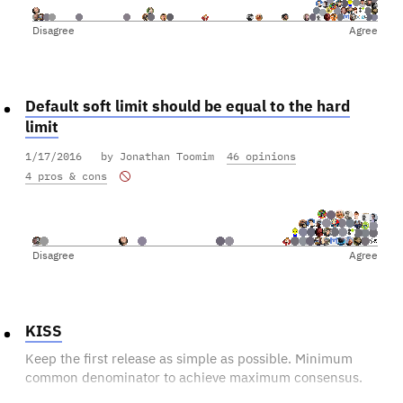
Disagree
Agree
Default soft limit should be equal to the hard
limit
1/17/2016
by Jonathan Toomim
46 opinions
4 pros & cons
Disagree
Agree
KISS
Keep the first release as simple as possible. Minimum
common denominator to achieve maximum consensus.