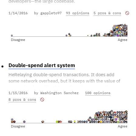
developers—the large codebase.
1/14/2016
by gappleto97
93 opinions
5 pros & cons
Getting proper documentation on each method, and a
short tutorial on how to make a pre-determined change,
would go a long way towards making new developers
more welcome.
Disagree
Agree
Double-spend alert system
HeRelaying double-spend transactions. It does add
some network overhead, but it keeps with the value of
preserving the utility of 0-confirmation transactions.
1/15/2016
by Washington Sanchez
100 opinions
8 pros & cons
Disagree
Agree