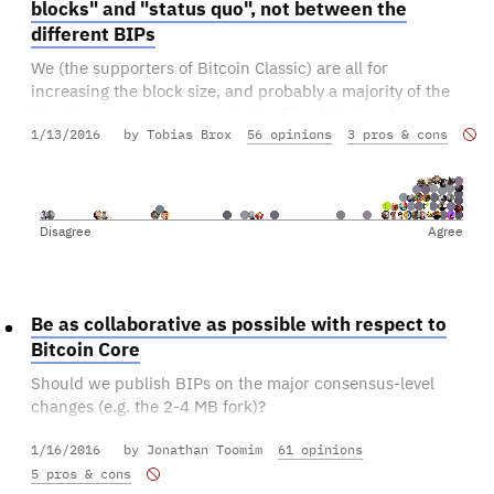
blocks" and "status quo", not between the
different BIPs
We (the supporters of Bitcoin Classic) are all for
increasing the block size, and probably a majority of the
bitcoiners - and even a majority of the bitcoin miners -
1/13/2016
by Tobias Brox
56 opinions
3 pros & cons
are for increasing the block size. Still, we'll never get
bigger blocks as long as we're a fractioned community
having different visions of what "big blocks" mean.
Suggestion: when 75% of the miners indicate support
Disagree
Agree
for "bigger blocks" we should activate a hard fork, even
if no specific BIP has 75% majority. Make sure we have
an implementation ready for the BIP with most votes,
whatever it is.
Be as collaborative as possible with respect to
Bitcoin Core
We need to cooperate closely with the other fork
Should we publish BIPs on the major consensus-level
maintainers on this.
changes (e.g. the 2-4 MB fork)?
1/16/2016
by Jonathan Toomim
61 opinions
Should we submit PRs to Core with our major changes?
5 pros & cons