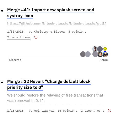
Is this the kind of change we want to make?
Merge #41: Import new splash screen and
Tell us what you think!
systray-icon
If you think it's ready to be merged as-is, you can vote in
https://github.com/bitcoinclassic/bitcoinclassic/pull/41
favor. If you have looked at it and have seen issues, or if
1/31/2016
by Christophe Biocca
8 opinions
you think people are voting for it without having given
2 pros & cons
everybody sufficient time for code review, you can vote
against it. Keep in mind you can always change your
vote later, so don't be afraid to vote against something
that has fixable issues.
Disagree
Agree
Merge #22 Revert "Change default block
priority size to 0"
We should restore the relaying of free transactions that
was removed in 0.12.
https://github.com/bitcoinclassic/bitcoinclassic/pull/22
1/18/2016
by cointracker
15 opinions
2 pros & cons