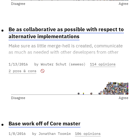
Disagree
Agree
Be as collaborative as possible with respect to
alternative implementations
Make sure as little merge-hell is created, communicate
as much as needed with other developers from other
implementations, and push as much code
1/13/2016
by Wouter Schut (seweso)
114 opinions
upstream/downstream/left/right.
2 pros & cons
This includes Bitcoin Core(!) and its developers.
Disagree
Agree
Base work off of Core master
1/8/2016
by Jonathan Toomim
106 opinions